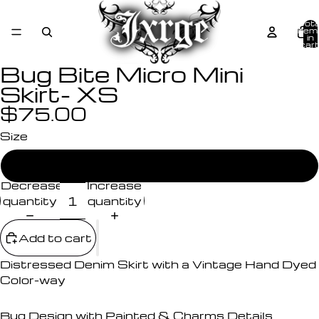
Tota
item
in
cart
0
Bug Bite Micro Mini
Skirt- XS
$75.00
Size
X-Small
Decrease
Increase
quantity
quantity
Add to cart
Distressed Denim Skirt with a Vintage Hand Dyed
Color-way
Bug Design with Painted & Charms Details