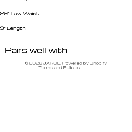
29" Low Waist
9" Length
Pairs well with
Refund policy
Contact information
© 2026
JXRGE
,
Powered by Shopify
Terms and Policies